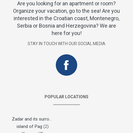
Are you looking for an apartment or room?
Organize your vacation, go to the sea! Are you
interested in the Croatian coast, Montenegro,
Serbia or Bosnia and Herzegovina? We are
here for you!
STAY IN TOUCH WITH OUR SOCIAL MEDIA
POPULAR LOCATIONS
Zadar and its surroundings
(1)
island of Pag
(2)