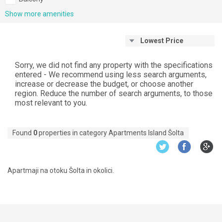
Show more amenities
Lowest Price
Sorry, we did not find any property with the specifications
entered - We recommend using less search arguments,
increase or decrease the budget, or choose another
region. Reduce the number of search arguments, to those
most relevant to you.
Found
0
properties in category Apartments Island Šolta
Apartmaji na otoku Šolta in okolici.