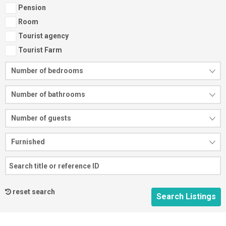
Pension
Room
Tourist agency
Tourist Farm
Number of bedrooms
Number of bathrooms
Number of guests
Furnished
reset search