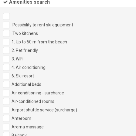
Amenities search
Possibility to rent ski equipment
Two kitchens
1. Up to 50 m from the beach
2. Pet friendly
3. WiFi
4. Air conditioning
6. Ski resort
Additional beds
Air conditioning - surcharge
Air-conditioned rooms
Airport shuttle service (surcharge)
Anteroom
Aroma massage
Balcony