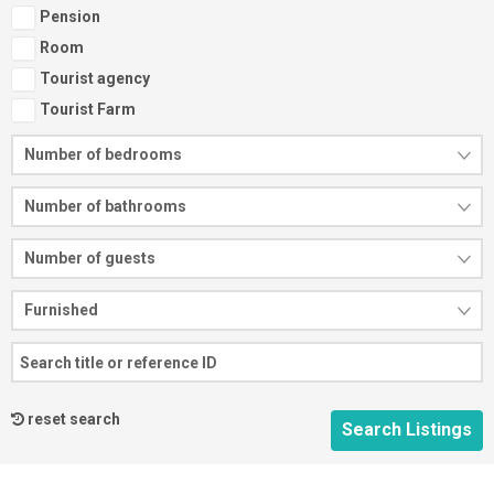
Pension
Room
Tourist agency
Tourist Farm
Number of bedrooms
Number of bathrooms
Number of guests
Furnished
reset search