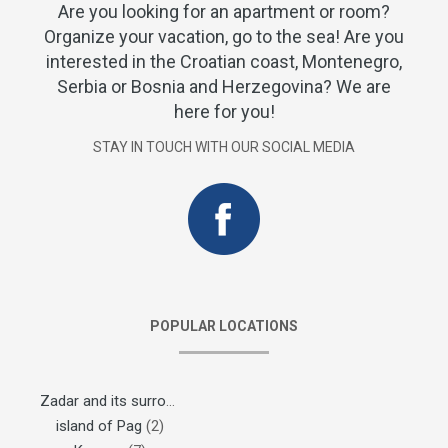
Are you looking for an apartment or room?
Organize your vacation, go to the sea! Are you
interested in the Croatian coast, Montenegro,
Serbia or Bosnia and Herzegovina? We are
here for you!
STAY IN TOUCH WITH OUR SOCIAL MEDIA
POPULAR LOCATIONS
Zadar and its surroundings
(1)
island of Pag
(2)