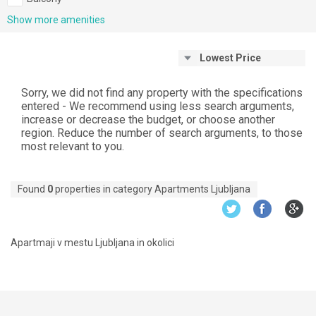
Show more amenities
Lowest Price
Sorry, we did not find any property with the specifications
entered - We recommend using less search arguments,
increase or decrease the budget, or choose another
region. Reduce the number of search arguments, to those
most relevant to you.
Found
0
properties in category Apartments Ljubljana
Apartmaji v mestu Ljubljana in okolici