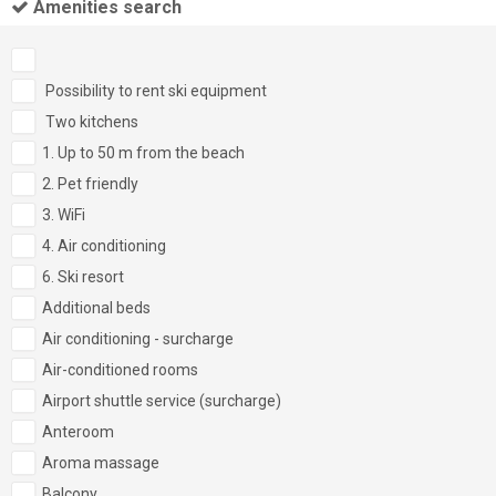
Amenities search
Possibility to rent ski equipment
Two kitchens
1. Up to 50 m from the beach
2. Pet friendly
3. WiFi
4. Air conditioning
6. Ski resort
Additional beds
Air conditioning - surcharge
Air-conditioned rooms
Airport shuttle service (surcharge)
Anteroom
Aroma massage
Balcony