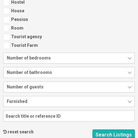
Hostel
House
Pension
Room
Tourist agency
Tourist Farm
Number of bedrooms
Number of bathrooms
Number of guests
Furnished
reset search