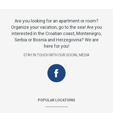
Are you looking for an apartment or room?
Organize your vacation, go to the sea! Are you
interested in the Croatian coast, Montenegro,
Serbia or Bosnia and Herzegovina? We are
here for you!
STAY IN TOUCH WITH OUR SOCIAL MEDIA
POPULAR LOCATIONS