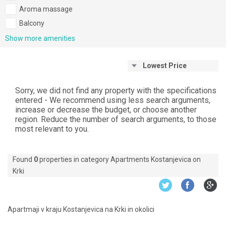
Aroma massage
Balcony
Show more amenities
Lowest Price
Sorry, we did not find any property with the specifications
entered - We recommend using less search arguments,
increase or decrease the budget, or choose another
region. Reduce the number of search arguments, to those
most relevant to you.
Found
0
properties in category Apartments Kostanjevica on
Krki
Apartmaji v kraju Kostanjevica na Krki in okolici