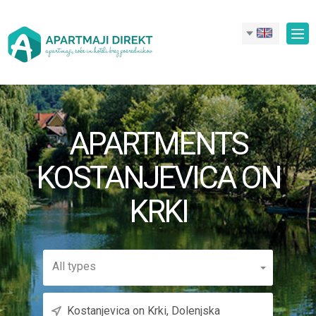
Tog
nav
APARTMENTS
KOSTANJEVICA ON
KRKI
All types