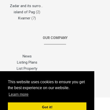
Zadar and its surroundings
(1)
island of Pag
(2)
Kvarner
(7)
OUR COMPANY
News
Listing Plans
List Property
Sitemap
Contact Us
This website uses cookies to ensure you get
the best experience on our website.
Learn more
Got it!