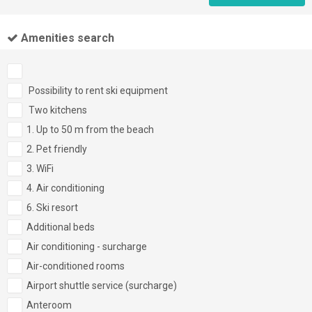
Amenities search
Possibility to rent ski equipment
Two kitchens
1. Up to 50 m from the beach
2. Pet friendly
3. WiFi
4. Air conditioning
6. Ski resort
Additional beds
Air conditioning - surcharge
Air-conditioned rooms
Airport shuttle service (surcharge)
Anteroom